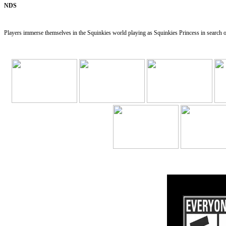
NDS
Players immerse themselves in the Squinkies world playing as Squinkies Princess in search of