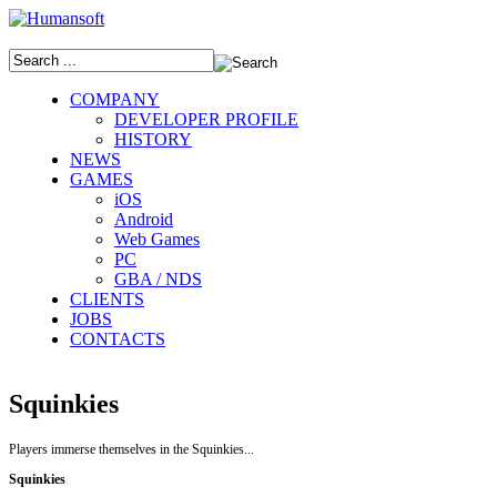
COMPANY
DEVELOPER PROFILE
HISTORY
NEWS
GAMES
iOS
Android
Web Games
PC
GBA / NDS
CLIENTS
JOBS
CONTACTS
Squinkies
Players immerse themselves in the Squinkies...
Squinkies