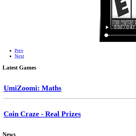
Prev
Next
Latest Games
UmiZoomi: Maths
Coin Craze - Real Prizes
News