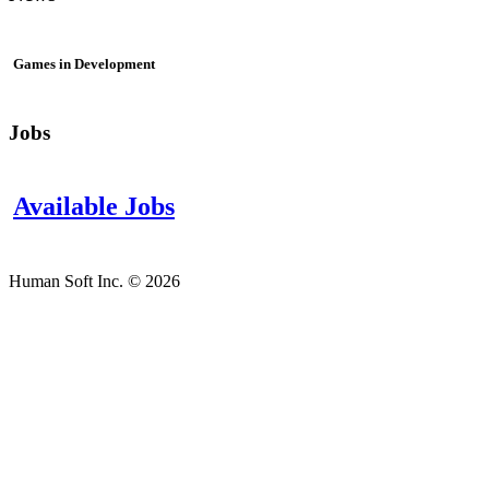
Games in Development
Jobs
Available Jobs
Human Soft Inc. © 2026