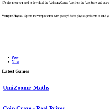
(To play them you need to download the AddictingGames App from the App Store, and search 
Vampire Physics:
Spread the vampire curse with gravity! Solve physics problems to send yo
Prev
Next
Latest Games
UmiZoomi: Maths
Coin Craze - Real Prizes