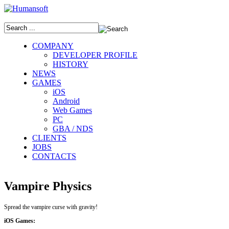
COMPANY
DEVELOPER PROFILE
HISTORY
NEWS
GAMES
iOS
Android
Web Games
PC
GBA / NDS
CLIENTS
JOBS
CONTACTS
Vampire Physics
Spread the vampire curse with gravity!
iOS Games: