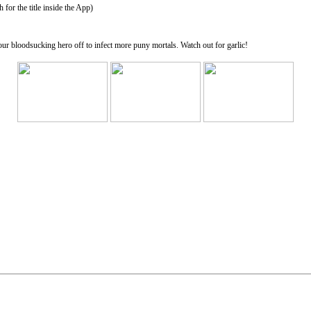
for the title inside the App)
ur bloodsucking hero off to infect more puny mortals. Watch out for garlic!