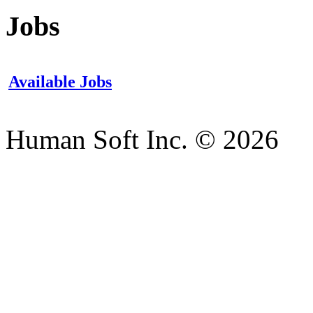
Jobs
Available Jobs
Human Soft Inc. © 2026