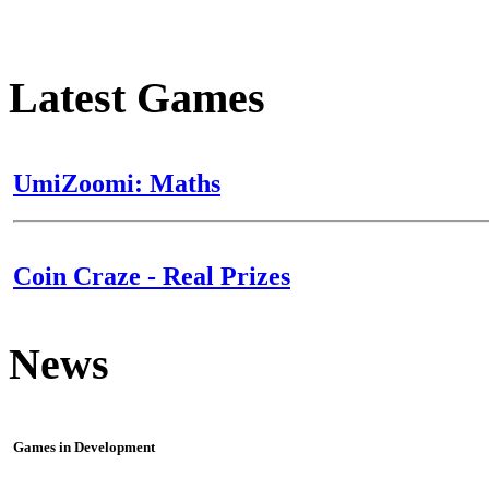
Latest Games
UmiZoomi: Maths
Coin Craze - Real Prizes
News
Games in Development