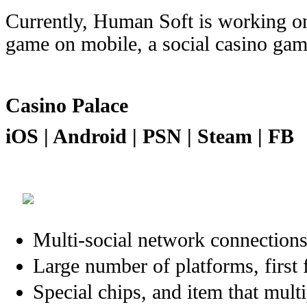
Currently, Human Soft is working o
game on mobile, a social casino gam
Casino Palace
iOS | Android | PSN | Steam | FB
Multi-social network connection
Large number of platforms, first
Special chips, and item that multi