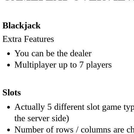
Blackjack
Extra Features
You can be the dealer
Multiplayer up to 7
players
Slots
Actually 5 different slot game ty
the server side)
Number of rows / columns are c