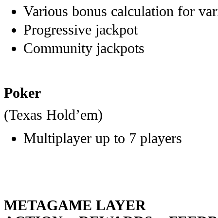
Various bonus calculation for vari
Progressive jackpot
Community jackpots
Poker
(Texas Hold’em)
Multiplayer up to 7
players
METAGAME LAYER