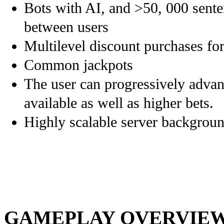
Bots with AI, and >50, 000 sente
between users
Multilevel discount purchases fo
Common jackpots
The user can progressively advan
available as well as higher bets.
Highly scalable server backgrou
GAMEPLAY OVERVIE