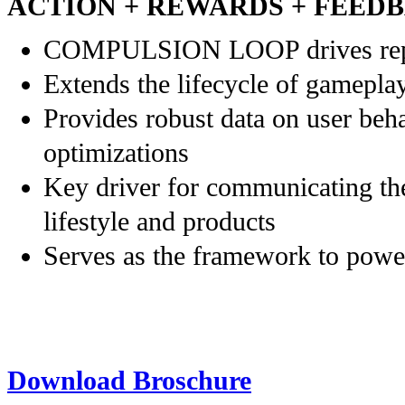
ACTION + REWARDS + FEED
COMPULSION LOOP drives rep
Extends the lifecycle of gamepl
Provides robust data on user
beh
optimizations
Key driver for communicating t
lifestyle and products
Serves as the framework to pow
Download Broschure