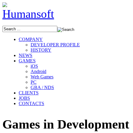
COMPANY
DEVELOPER PROFILE
HISTORY
NEWS
GAMES
iOS
Android
Web Games
PC
GBA / NDS
CLIENTS
JOBS
CONTACTS
Games in Development